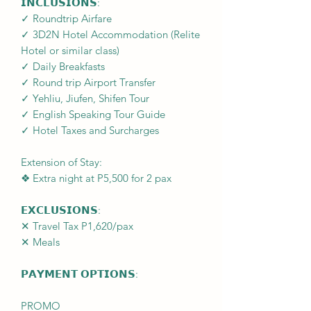
𝗜𝗡𝗖𝗟𝗨𝗦𝗜𝗢𝗡𝗦:
✓ Roundtrip Airfare
✓ 3D2N Hotel Accommodation (Relite
Hotel or similar class)
✓ Daily Breakfasts
✓ Round trip Airport Transfer
✓ Yehliu, Jiufen, Shifen Tour
✓ English Speaking Tour Guide
✓ Hotel Taxes and Surcharges
Extension of Stay:
❖ Extra night at P5,500 for 2 pax
𝗘𝗫𝗖𝗟𝗨𝗦𝗜𝗢𝗡𝗦:
✕ Travel Tax P1,620/pax
✕ Meals
𝗣𝗔𝗬𝗠𝗘𝗡𝗧 𝗢𝗣𝗧𝗜𝗢𝗡𝗦:
PROMO