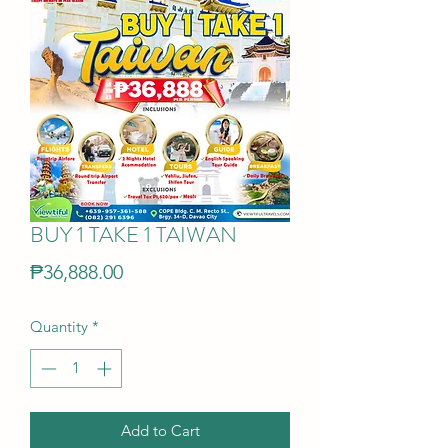
BUY 1 TAKE 1 TAIWAN
Price
₱36,888.00
Quantity
*
Add to Cart