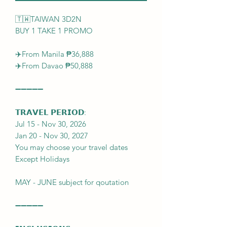
🇹🇼TAIWAN 3D2N
BUY 1 TAKE 1 PROMO
✈️From Manila ₱36,888
✈️From Davao ₱50,888
➖➖➖➖➖
𝗧𝗥𝗔𝗩𝗘𝗟 𝗣𝗘𝗥𝗜𝗢𝗗:
Jul 15 - Nov 30, 2026
Jan 20 - Nov 30, 2027
You may choose your travel dates
Except Holidays
MAY - JUNE subject for qoutation
➖➖➖➖➖