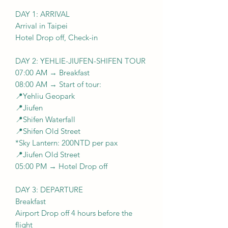
DAY 1: ARRIVAL
Arrival in Taipei
Hotel Drop off, Check-in
DAY 2: YEHLIE-JIUFEN-SHIFEN TOUR
07:00 AM → Breakfast
08:00 AM → Start of tour:
📍Yehliu Geopark
📍Jiufen
📍Shifen Waterfall
📍Shifen Old Street
*Sky Lantern: 200NTD per pax
📍Jiufen Old Street
05:00 PM → Hotel Drop off
DAY 3: DEPARTURE
Breakfast
Airport Drop off 4 hours before the
flight