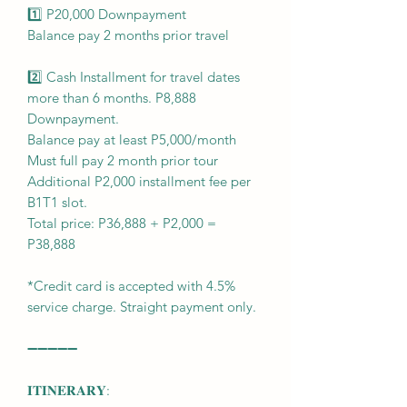
1️⃣ P20,000 Downpayment
Balance pay 2 months prior travel
2️⃣ Cash Installment for travel dates
more than 6 months. P8,888
Downpayment.
Balance pay at least P5,000/month
Must full pay 2 month prior tour
Additional P2,000 installment fee per
B1T1 slot.
Total price: P36,888 + P2,000 =
P38,888
*Credit card is accepted with 4.5%
service charge. Straight payment only.
➖➖➖➖➖
𝐈𝐓𝐈𝐍𝐄𝐑𝐀𝐑𝐘: