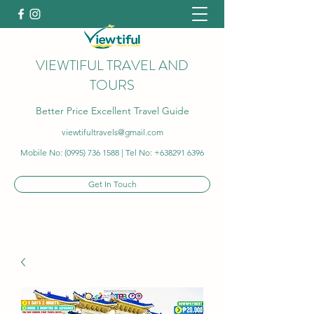
VIEWTIFUL TRAVEL AND
TOURS
Better Price Excellent Travel Guide
viewtifultravels@gmail.com
Mobile No:
(0995) 736 1588
| Tel No:
+638291 6396
Get In Touch