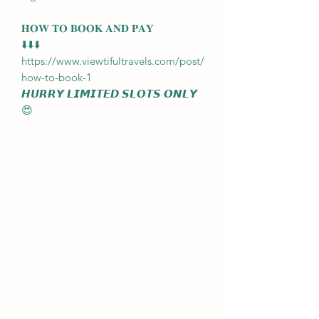
𝐇𝐎𝐖 𝐓𝐎 𝐁𝐎𝐎𝐊 𝐀𝐍𝐃 𝐏𝐀𝐘
⬇️⬇️⬇️
https://www.viewtifultravels.com/post/
how-to-book-1
𝙃𝙐𝙍𝙍𝙔 𝙇𝙄𝙈𝙄𝙏𝙀𝘿 𝙎𝙇𝙊𝙏𝙎 𝙊𝙉𝙇𝙔
😍