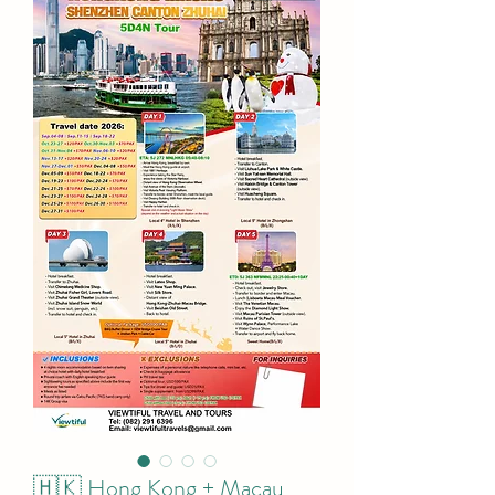
🇭🇰 Hong Kong + Macau