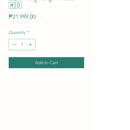
🇲🇴
Price
₱21,999.00
Quantity
*
Add to Cart