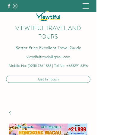
VIEWTIFUL TRAVEL AND
TOURS
Better Price Excellent Travel Guide
viewtifultravels@gmail.com
Mobile No:
(0995) 736 1588
| Tel No:
+638291 6396
Get In Touch