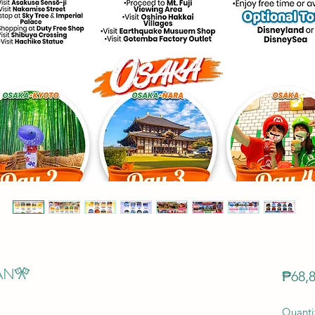
AN🎌
₱68,8
Quanti