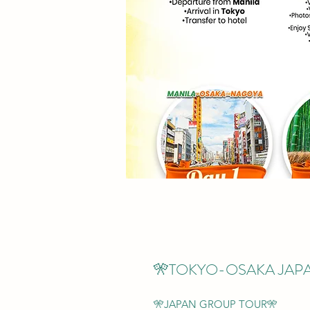
🎌TOKYO-OSAKA JAP
🎌JAPAN GROUP TOUR🎌