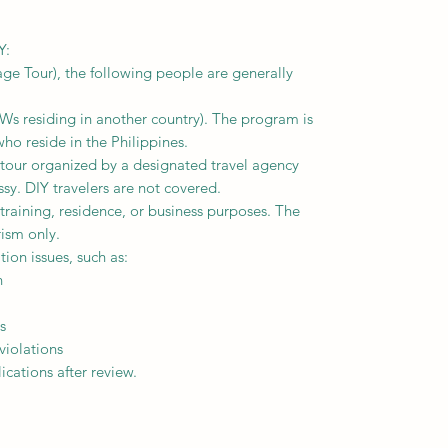
Y:
ge Tour), the following people are generally
FWs residing in another country). The program is
who reside in the Philippines.
 tour organized by a designated travel agency
y. DIY travelers are not covered.
 training, residence, or business purposes. The
rism only.
ion issues, such as:
n
s
violations
cations after review.