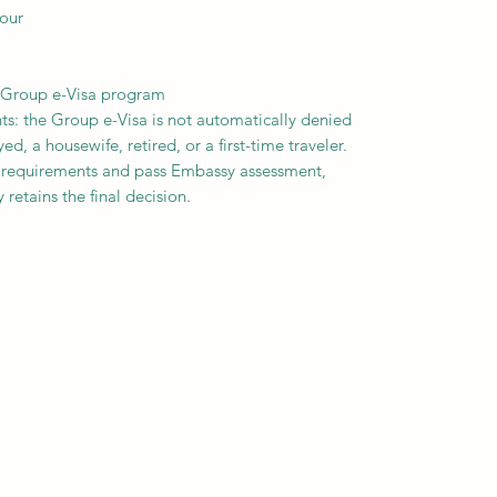
our
e Group e-Visa program
ts: the Group e-Visa is not automatically denied
, a housewife, retired, or a first-time traveler.
 requirements and pass Embassy assessment,
 retains the final decision.