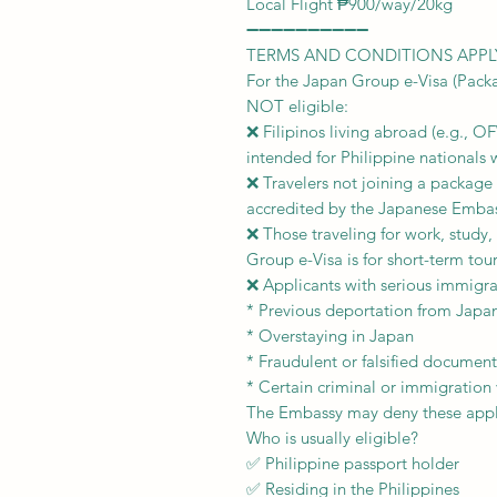
Local Flight ₱900/way/20kg
➖➖➖➖➖➖➖➖➖➖
TERMS AND CONDITIONS APPL
For the Japan Group e-Visa (Packa
NOT eligible:
❌ Filipinos living abroad (e.g., O
intended for Philippine nationals 
❌ Travelers not joining a package
accredited by the Japanese Embass
❌ Those traveling for work, study,
Group e-Visa is for short-term tou
❌ Applicants with serious immigrat
* Previous deportation from Japa
* Overstaying in Japan
* Fraudulent or falsified document
* Certain criminal or immigration 
The Embassy may deny these appli
Who is usually eligible?
✅ Philippine passport holder
✅ Residing in the Philippines