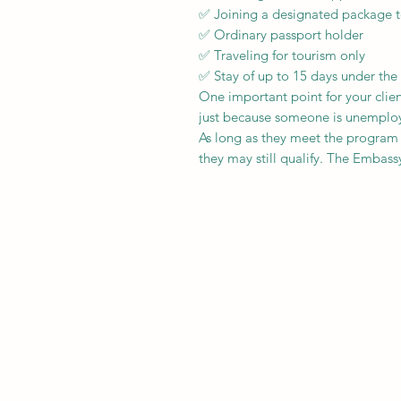
✅ Joining a designated package t
✅ Ordinary passport holder
✅ Traveling for tourism only
✅ Stay of up to 15 days under th
One important point for your clien
just because someone is unemployed
As long as they meet the program
they may still qualify. The Embassy