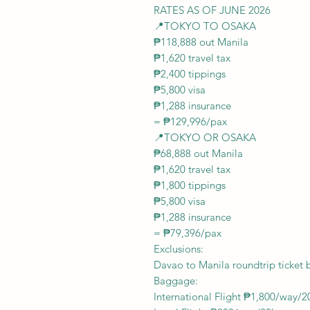
RATES AS OF JUNE 2026
📍TOKYO TO OSAKA
₱118,888 out Manila
₱1,620 travel tax
₱2,400 tippings
₱5,800 visa
₱1,288 insurance
= ₱129,996/pax
📍TOKYO OR OSAKA
₱68,888 out Manila
₱1,620 travel tax
₱1,800 tippings
₱5,800 visa
₱1,288 insurance
= ₱79,396/pax
Exclusions:
Davao to Manila roundtrip ticket 
Baggage:
International Flight ₱1,800/way/2