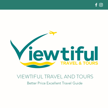
VIEWTIFUL TRAVEL AND TOURS
Better Price Excellent Travel Guide