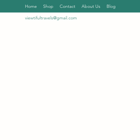
Home
Shop
Contact
About Us
Blog
viewtifultravels@gmail.com