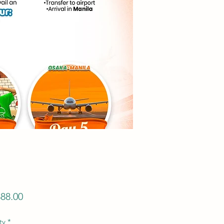
Price
88.00
ty
*