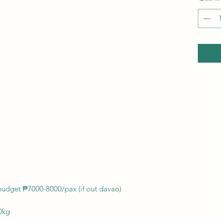
budget ₱7000-8000/pax (if out davao)
0kg