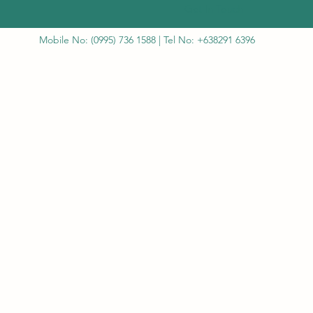
Get In Touch
Mobile No: (0995) 736 1588 | Tel No: +638291 6396