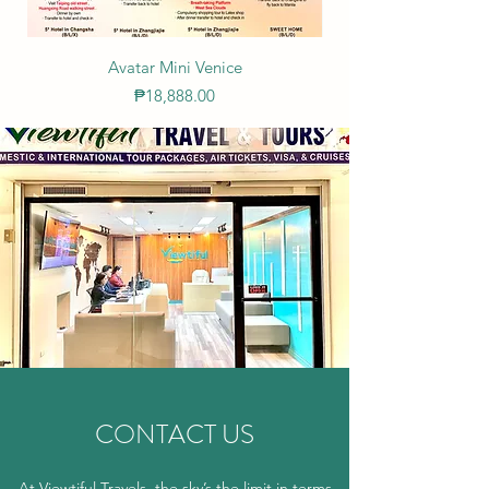
Avatar Mini Venice
Price
₱18,888.00
CONTACT US
At Viewtiful Travels, the sky’s the limit in terms