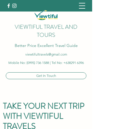
VIEWTIFUL TRAVEL AND
TOURS
Better Price Excellent Travel Guide
viewtifultravels@gmail.com
Mobile No:
(0995) 736 1588
| Tel No:
+638291 6396
Get In Touch
TAKE YOUR NEXT TRIP
WITH VIEWTIFUL
TRAVELS