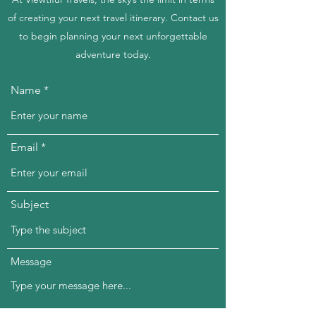
of creating your next travel itinerary. Contact us
to begin planning your next unforgettable
adventure today.
Name
Email
Subject
Message