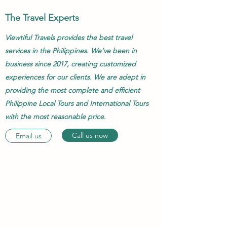
The Travel Experts
Viewtiful Travels provides the best travel
services in the Philippines. We’ve been in
business since 2017, creating customized
experiences for our clients. We are adept in
providing the most complete and efficient
Philippine Local Tours and International Tours
with the most reasonable price.
Call us now
Email us