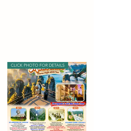
CLICK PHOTO FOR DETAILS